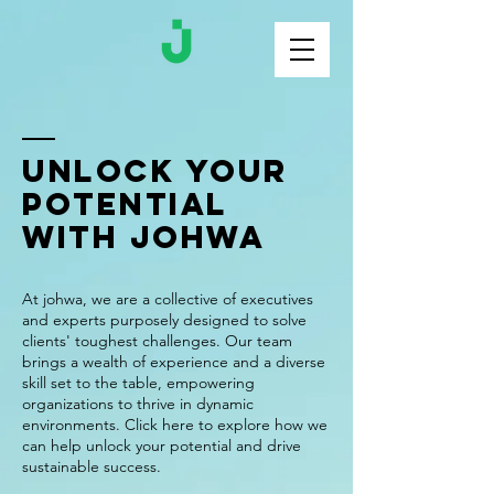
Unlock Your
Potential
with johwa
At johwa, we are a collective of executives
and experts purposely designed to solve
clients' toughest challenges. Our team
brings a wealth of experience and a diverse
skill set to the table, empowering
organizations to thrive in dynamic
environments. Click here to explore how we
can help unlock your potential and drive
sustainable success.