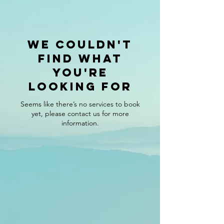
We couldn't
find what
you're
looking for
Seems like there’s no services to book
yet, please contact us for more
information.